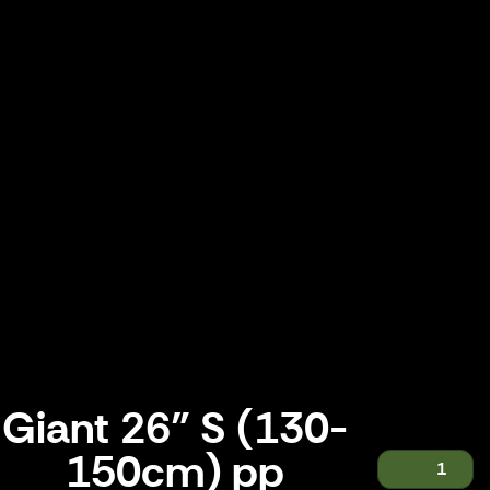
Giant 26" S (130-
150cm) pp
1
Giant 26" S (130-150cm) pp