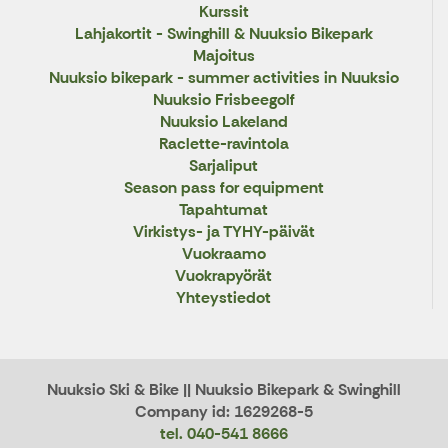
Kurssit
Lahjakortit - Swinghill & Nuuksio Bikepark
Majoitus
Nuuksio bikepark - summer activities in Nuuksio
Nuuksio Frisbeegolf
Nuuksio Lakeland
Raclette-ravintola
Sarjaliput
Season pass for equipment
Tapahtumat
Virkistys- ja TYHY-päivät
Vuokraamo
Vuokrapyörät
Yhteystiedot
Nuuksio Ski & Bike || Nuuksio Bikepark & Swinghill
Company id: 1629268-5
tel. 040-541 8666