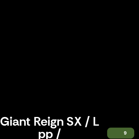
Giant Reign SX / L
pp /
9
Giant Reign SX / L pp /