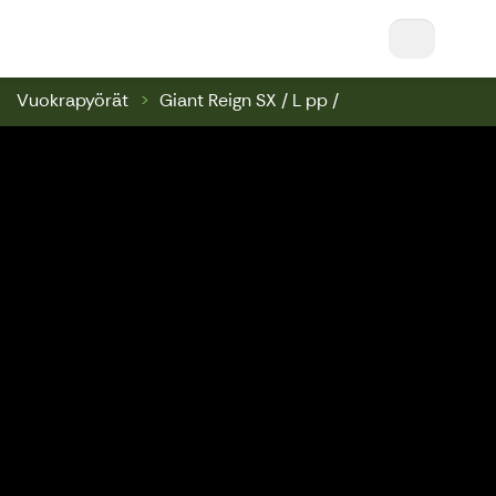
Nuuksio Ski & Bike || Nuuksio Bikepark & Swin
Vuokrapyörät
Giant Reign SX / L pp /