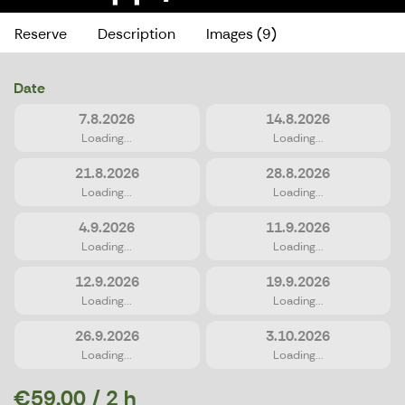
Reserve
Description
Images (9)
Date
7.8.2026
14.8.2026
Loading...
Loading...
21.8.2026
28.8.2026
Loading...
Loading...
4.9.2026
11.9.2026
Loading...
Loading...
12.9.2026
19.9.2026
Loading...
Loading...
26.9.2026
3.10.2026
Loading...
Loading...
€59.00 / 2 h