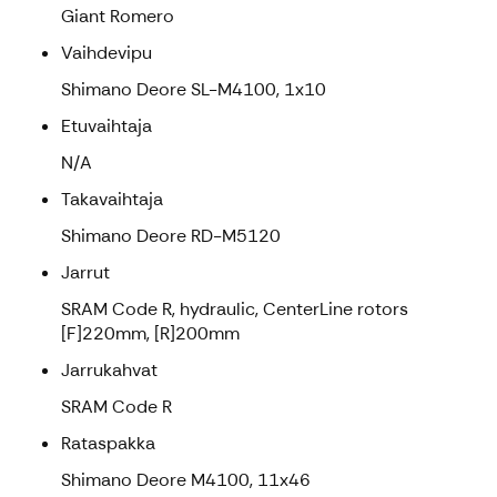
Giant Romero
Vaihdevipu
Shimano Deore SL-M4100, 1x10
Etuvaihtaja
N/A
Takavaihtaja
Shimano Deore RD-M5120
Jarrut
SRAM Code R, hydraulic, CenterLine rotors
[F]220mm, [R]200mm
Jarrukahvat
SRAM Code R
Rataspakka
Shimano Deore M4100, 11x46