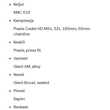
Ketjut
KMC X10
Kampisarja
Praxis Cadet HD M24, 32t, 165mm, 55mm
chainline
Keskiö
Praxis, press fit
Vanteet
Giant AM, alloy
Navat
Giant Boost, sealed
Pinnat
Sapim
Renkaat