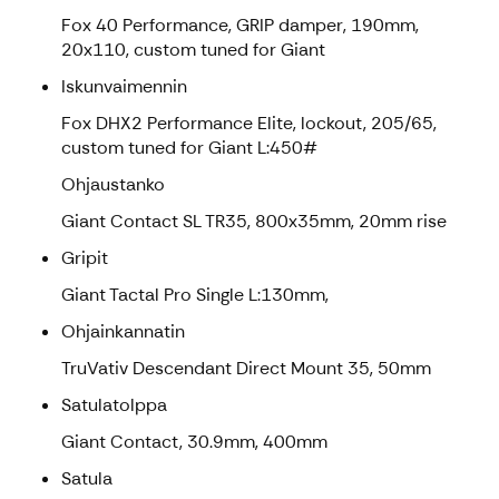
Fox 40 Performance, GRIP damper, 190mm,
20x110, custom tuned for Giant
Iskunvaimennin
Fox DHX2 Performance Elite, lockout, 205/65,
custom tuned for Giant L:450#
Ohjaustanko
Giant Contact SL TR35, 800x35mm, 20mm rise
Gripit
Giant Tactal Pro Single L:130mm,
Ohjainkannatin
TruVativ Descendant Direct Mount 35, 50mm
Satulatolppa
Giant Contact, 30.9mm, 400mm
Satula