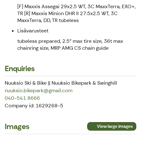
[F] Maxxis Assegai 29x2.5 WT, 3C MaxxTerra, EXO+,
TR [R] Maxxis Minion DHR II 27.5x2.5 WT, 3C
MaxxTerra, DD, TR tubeless
Lisävarusteet
tubeless prepared, 2.5" max tire size, 36t max
chainring size, MRP AMG CS chain guide
Enquiries
Nuuksio Ski & Bike || Nuuksio Bikepark & Swinghill
nuuksio.bikepark@gmail.com
040-541 8666
Company id: 1629268-5
Images
View large images