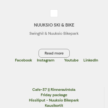
NUUKSIO SKI & BIKE
Swinghil & Nuuksio Bikepark
Read more
Facebook
Instagram
Youtube
LinkedIn
X
Cafe-37 || Rinneravintola
Friday package
Hissiliput - Nuuksio Bikepark
Kausikortit