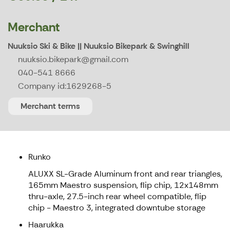
Merchant
Nuuksio Ski & Bike || Nuuksio Bikepark & Swinghill
nuuksio.bikepark@gmail.com
040-541 8666
Company id:
1629268-5
Merchant terms
Runko
ALUXX SL-Grade Aluminum front and rear triangles,
165mm Maestro suspension, flip chip, 12x148mm
thru-axle, 27.5-inch rear wheel compatible, flip
chip - Maestro 3, integrated downtube storage
Haarukka