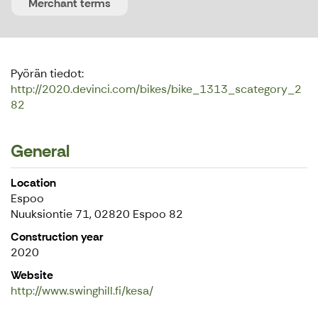
Merchant terms
Pyörän tiedot:
http://2020.devinci.com/bikes/bike_1313_scategory_2
82
General
Location
Espoo
Nuuksiontie 71, 02820 Espoo 82
Construction year
2020
Website
http://www.swinghill.fi/kesa/