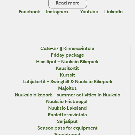
Read more
Facebook
Instagram
Youtube
LinkedIn
X
Cafe-37 || Rinneravintola
Friday package
Hissiliput - Nuuksio Bikepark
Kausikortit
Kurssit
Lahjakortit - Swinghill & Nuuksio Bikepark
Majoitus
Nuuksio bikepark - summer activities in Nuuksio
Nuuksio Frisbeegolf
Nuuksio Lakeland
Raclette-ravintola
Sarjaliput
Season pass for equipment
Tapahtumat