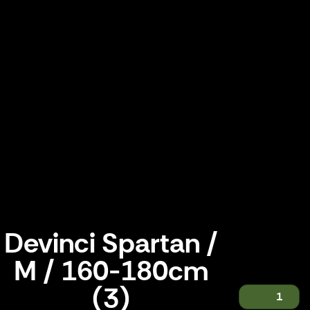
Devinci Spartan /
M / 160-180cm
(3)
1
Devinci Spartan / M / 160-180cm (3)