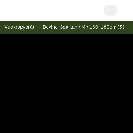
Nuuksio Ski & Bike || Nuuksio Bikepark & Swin
Vuokrapyörät
Devinci Spartan / M / 160-180cm (3)