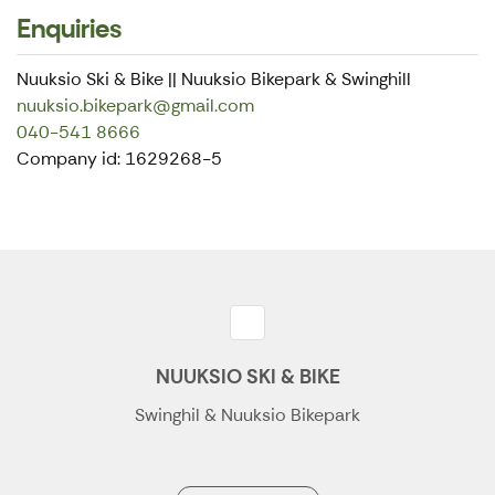
Enquiries
Nuuksio Ski & Bike || Nuuksio Bikepark & Swinghill
nuuksio.bikepark@gmail.com
040-541 8666
Company id: 1629268-5
NUUKSIO SKI & BIKE
Swinghil & Nuuksio Bikepark