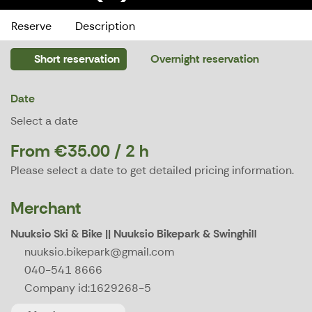
Reserve
Description
Short reservation
Overnight reservation
Date
Select a date
From €35.00 / 2 h
Please select a date to get detailed pricing information.
Merchant
Nuuksio Ski & Bike || Nuuksio Bikepark & Swinghill
nuuksio.bikepark@gmail.com
040-541 8666
Company id:
1629268-5