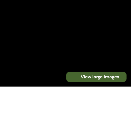
View large images