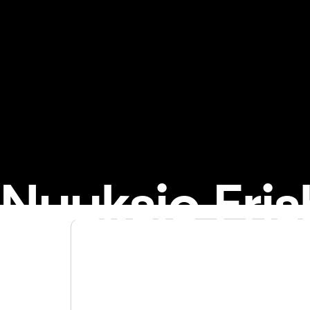
Nuuksio Fris