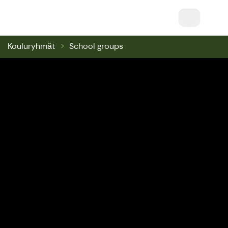
Nuuksio Ski & Bike || Nuuksio Bikepark & Swin
Kouluryhmät
School groups