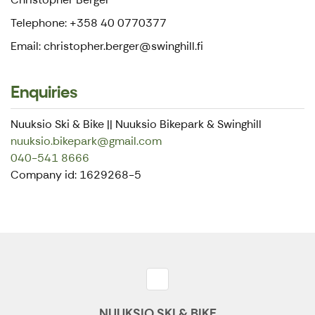
Telephone: +358 40 0770377
Email: christopher.berger@swinghill.fi
Enquiries
Nuuksio Ski & Bike || Nuuksio Bikepark & Swinghill
nuuksio.bikepark@gmail.com
040-541 8666
Company id: 1629268-5
NUUKSIO SKI & BIKE