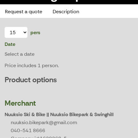
Request a quote
Description
pers
Date
Select a date
Price includes 1 person.
Product options
Merchant
Nuuksio Ski & Bike || Nuuksio Bikepark & Swinghill
nuuksio.bikepark@gmail.com
040-541 8666