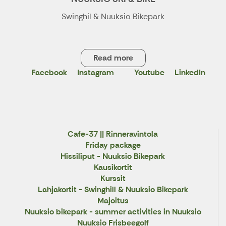
Swinghil & Nuuksio Bikepark
Read more
Facebook
Instagram
Youtube
LinkedIn
X
Cafe-37 || Rinneravintola
Friday package
Hissiliput - Nuuksio Bikepark
Kausikortit
Kurssit
Lahjakortit - Swinghill & Nuuksio Bikepark
Majoitus
Nuuksio bikepark - summer activities in Nuuksio
Nuuksio Frisbeegolf