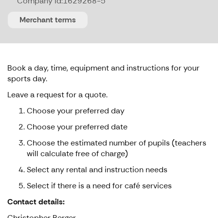
Company id:
1629268-5
Merchant terms
Book a day, time, equipment and instructions for your
sports day.
Leave a request for a quote.
Choose your preferred day
Choose your preferred date
Choose the estimated number of pupils (teachers
will calculate free of charge)
Select any rental and instruction needs
Select if there is a need for café services
Contact details:
Christopher Berger