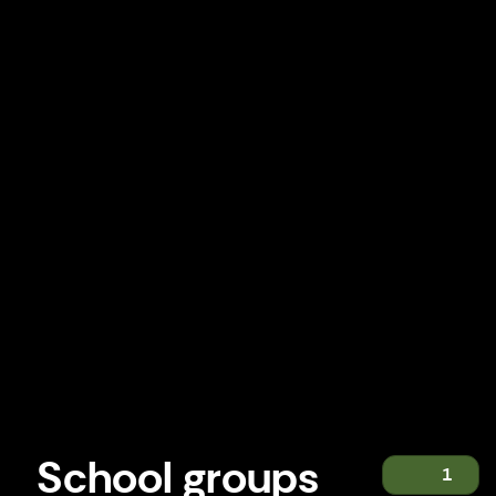
School groups
1
School groups