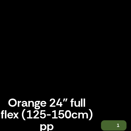
Orange 24" full
flex (125-150cm)
pp
1
Orange 24" full flex (125-150cm) pp