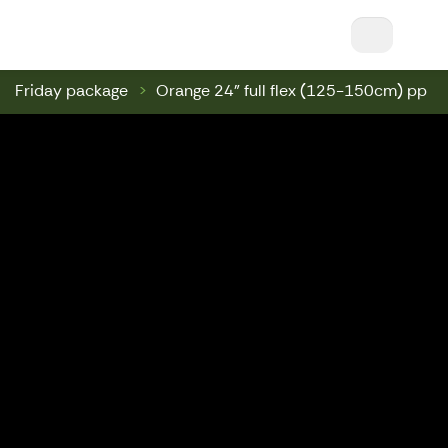
Nuuksio Ski & Bike || Nuuksio Bikepark & Swin
Friday package
Orange 24" full flex (125-150cm) pp