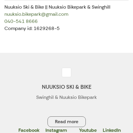
Nuuksio Ski & Bike || Nuuksio Bikepark & Swinghill
nuuksio.bikepark@gmail.com
040-541 8666
Company id: 1629268-5
NUUKSIO SKI & BIKE
Swinghil & Nuuksio Bikepark
Read more
Facebook
Instagram
Youtube
LinkedIn