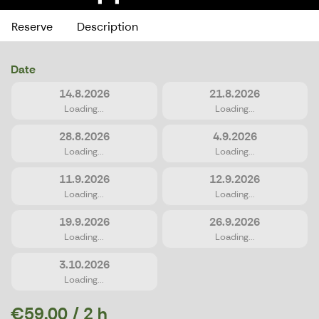
Reserve
Description
Date
14.8.2026
21.8.2026
Loading...
Loading...
28.8.2026
4.9.2026
Loading...
Loading...
11.9.2026
12.9.2026
Loading...
Loading...
19.9.2026
26.9.2026
Loading...
Loading...
3.10.2026
Loading...
€59.00 / 2 h