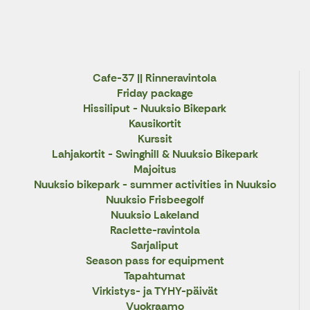
X
Cafe-37 || Rinneravintola
Friday package
Hissiliput - Nuuksio Bikepark
Kausikortit
Kurssit
Lahjakortit - Swinghill & Nuuksio Bikepark
Majoitus
Nuuksio bikepark - summer activities in Nuuksio
Nuuksio Frisbeegolf
Nuuksio Lakeland
Raclette-ravintola
Sarjaliput
Season pass for equipment
Tapahtumat
Virkistys- ja TYHY-päivät
Vuokraamo