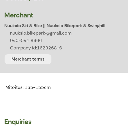
Merchant
Nuuksio Ski & Bike || Nuuksio Bikepark & Swinghill
nuuksio.bikepark@gmail.com
040-541 8666
Company id:
1629268-5
Merchant terms
Mitoitus: 135-155cm
Enquiries